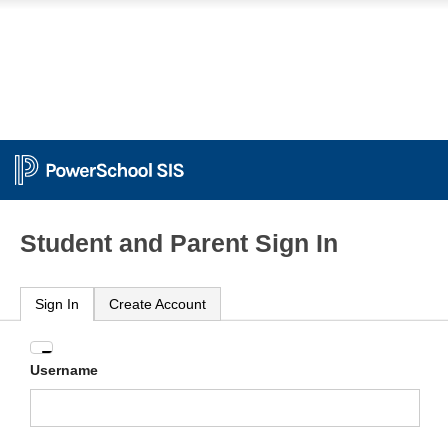
Student and Parent Sign In
Sign In
Create Account
Enter
Username
your
Username
and
Password