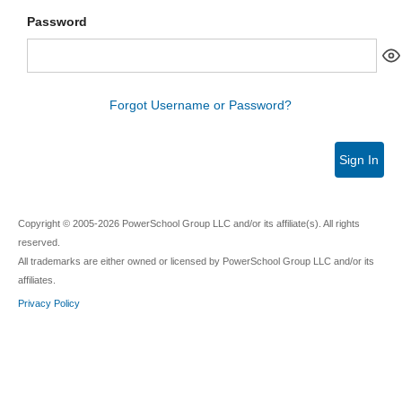
Password
Forgot Username or Password?
Sign In
Copyright © 2005-2026 PowerSchool Group LLC and/or its affiliate(s). All rights
reserved.
All trademarks are either owned or licensed by PowerSchool Group LLC and/or its
affiliates.
Privacy Policy